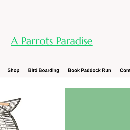
A Parrots Paradise
Shop
Bird Boarding
Book Paddock Run
Cont