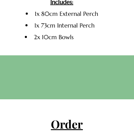
Includes:
1x 80cm External Perch
1x 73cm Internal Perch
2x 10cm Bowls
Order