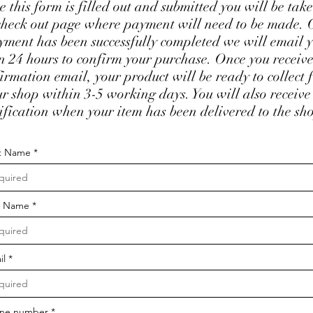
 this form is filled out and submitted you will be take
check out page where payment will need to be made.
yment has been successfully completed we will email 
n 24 hours to confirm your purchase. Once you receiv
irmation email, your product will be ready to collect 
ur shop within 3-5 working days. You will also receive
ification when your item has been delivered to the sh
st Name
t Name
il
ne number