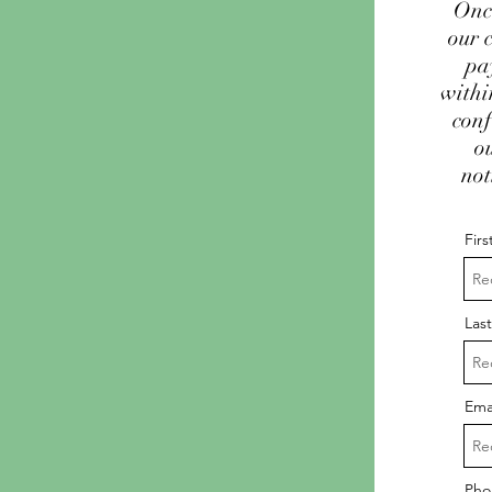
Once
our 
pa
withi
conf
o
not
Fir
Las
Ema
Pho