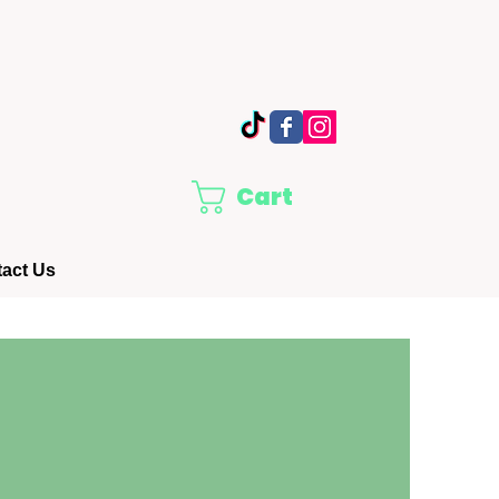
Cart
act Us