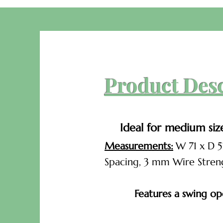
Product Des
Ideal for medium siz
Measurements:
W 71 x D 5
Spacing, 3 mm Wire Stren
Features a swing ope