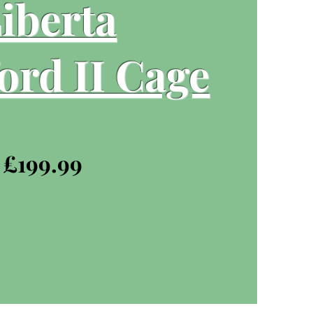
iberta
ord II Cage
£199.99