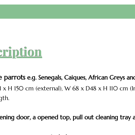
cription
e parrots
e.g. Senegals, Caiques, African Greys and 
1 x H 150 cm (external), W 68 x D48 x H 110 cm (In
gth.
ning door, a opened top, pull out cleaning tray an