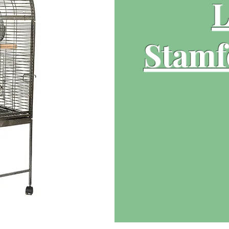
L
Stamf