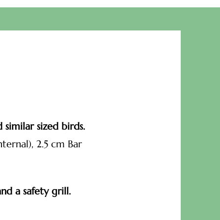
similar sized birds.
ternal), 2.5 cm Bar
d a safety grill.