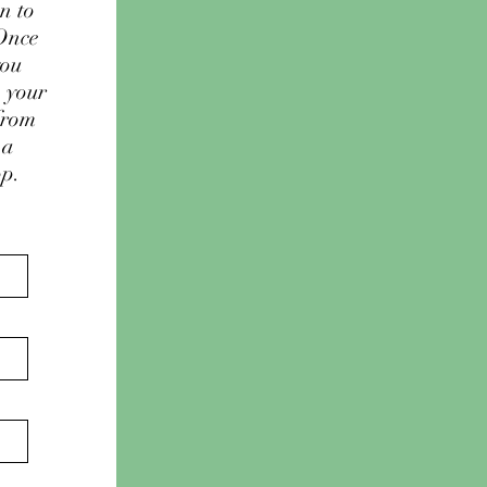
n to
 Once
you
e your
from
 a
op.