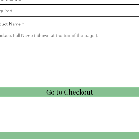
duct Name
Go to Checkout