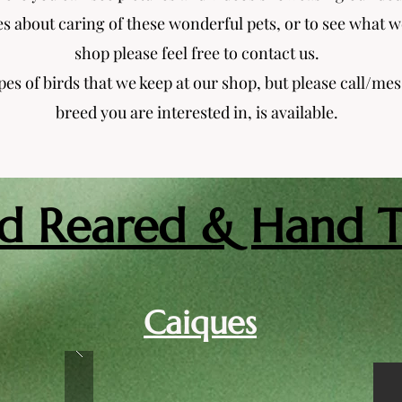
s about caring of these wonderful pets, or to see what we
shop please feel free to contact us.
ypes of birds that we keep at our shop, but please call/me
breed you are interested in, is available.
d Reared & Hand 
Caiques