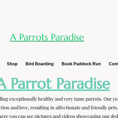
A Parrots Paradise
Shop
Bird Boarding
Book Paddock Run
Cont
A Parrot Paradise
ding exceptionally healthy and very tame parrots. Our y
ction and love, resulting in affectionate and friendly pets
re you can see pictures and videos showcasing our dedica