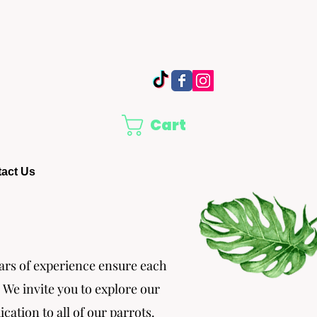
Cart
act Us
ears of experience ensure each
. We invite you to explore our
tion to all of our parrots.