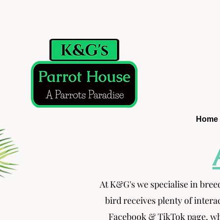
Home
At K&G's we specialise in bree
bird receives plenty of intera
Facebook & TikTok page, whe