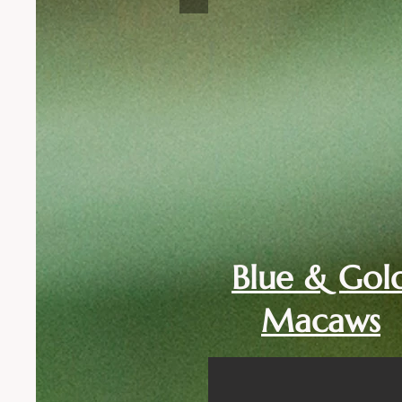
Blue & Gol
Macaws