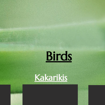
Birds
Kakarikis