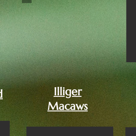
Illiger
d
Macaws