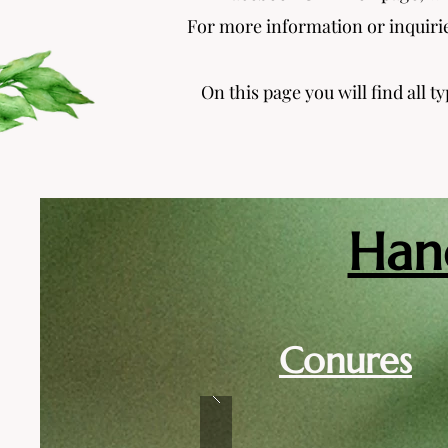
For more information or inquirie
On this page you will find all t
Han
Conures