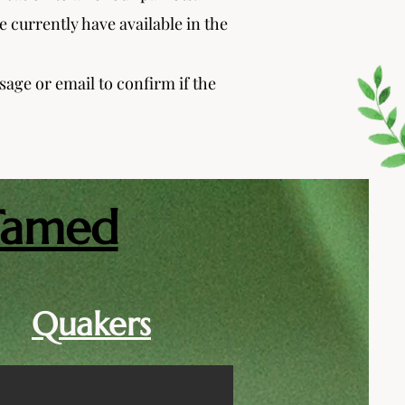
 currently have available in the
ssage or email to confirm if the
Tamed
Quakers