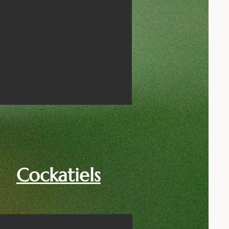
Cockatiels