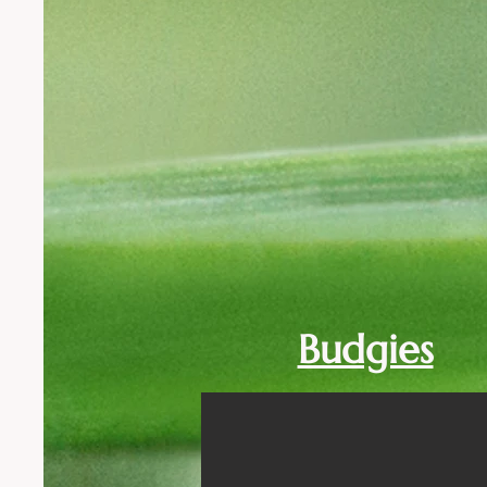
Budgies