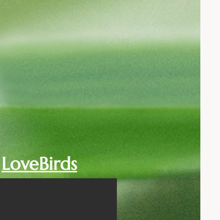
LoveBirds