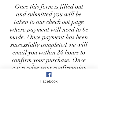
Once this form is filled out
and submitted you will be
taken to our check out page
where payment will need to be
made. Once payment has been
successfully completed we will
email you within 24 hours to
confirm your purchase. Once
you receive your confirmation
email, your product will be
Facebook
ready to collect from our shop
within 3-5 working days. You
will also receive a notification
when your item has been
delivered to the shop.
First Name