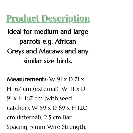
Product Description
Ideal for medium and large
parrots e.g. African
Greys
and Macaws and any
similar size birds.
Measurements:
W 91 x D 71 x
H 167 cm (external), W 111 x D
91 x H 167 cm (with seed
catcher), W 89 x D 69 x H 120
cm (internal), 2.5 cm Bar
Spacing, 5 mm Wire Strength​​.