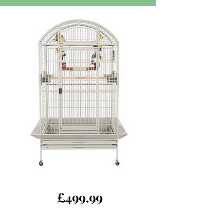
£499.99