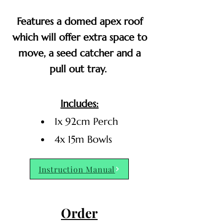
Features a domed apex roof
which will offer extra space to
move, a seed catcher and a
pull out tray.
Includes:
1x 92cm Perch
4x 15m Bowls
Instruction Manual
Order