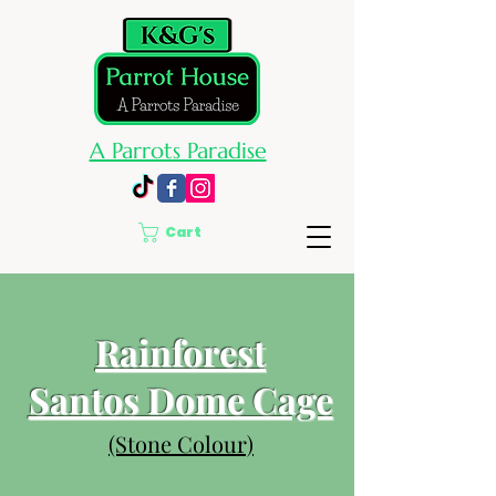
A Parrots Paradise
Cart
Rainforest
Santos Dome Cage
(Stone Colour)