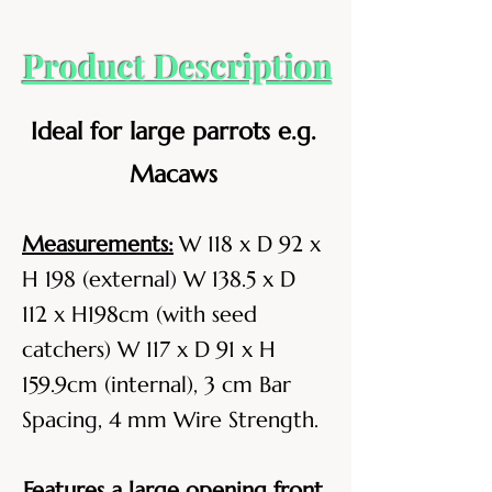
Product Description
Ideal for large parrots e.g.
Macaws
Measurements:
W 118 x D 92 x
H 198 (external) W 138.5 x D
112 x H198cm (with seed
catchers) W 117 x D 91 x H
159.9cm (internal), 3 cm Bar
Spacing, 4 mm Wire Strength.
Features a large opening front