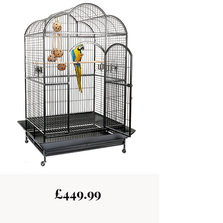
£449.99