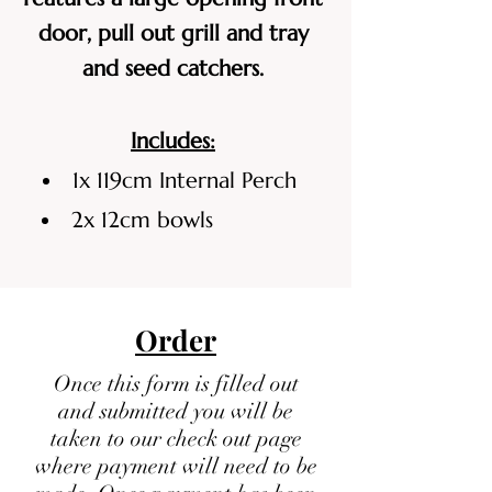
door, pull out grill and tray
and seed catchers.
Includes:
1x 119cm Internal Perch
2x 12cm bowls
Order
Once this form is filled out
and submitted you will be
taken to our check out page
where payment will need to be