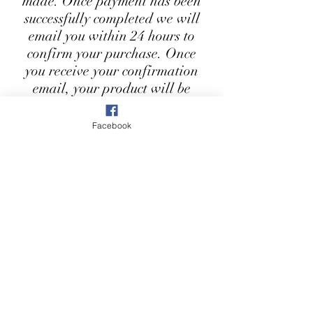
made. Once payment has been
successfully completed we will
email you within 24 hours to
confirm your purchase. Once
you receive your confirmation
email, your product will be
ready to collect from our shop
within 3-5 working days. You
Facebook
will also receive a notification
when your item has been
delivered to the shop.
First Name
Last Name
Email