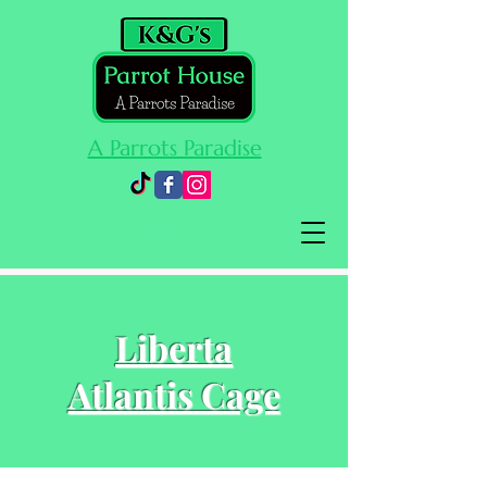
A Parrots Paradise
Cart
Liberta
Atlantis Cage